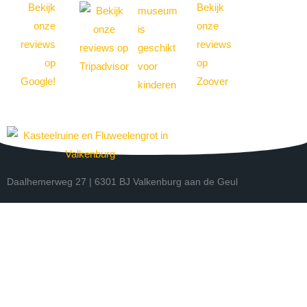
Daalhemerweg 27 | 6301 BJ Valkenburg aan de Geul