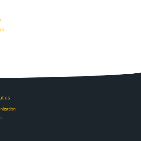
ut us
nization
s