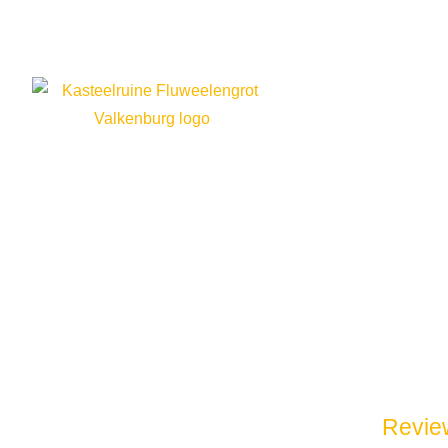
14 nove
Review