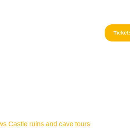
Frequently asked questions
C
Ticket
mber 2026
s Castle ruins and cave tours