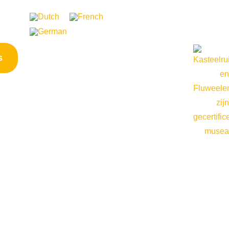
ontact
s
Opening hours