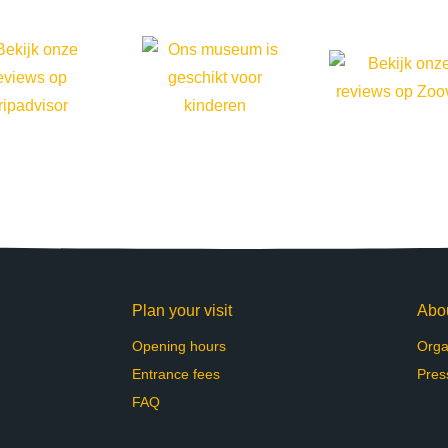
Plan your visit
Abo
Opening hours
Orga
Entrance fees
Pres
FAQ