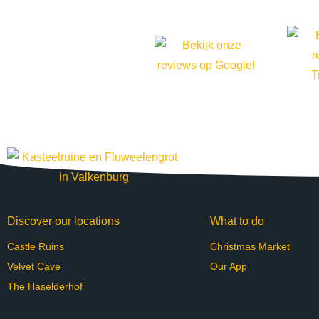
Discover our locations
What to do
Castle Ruins
Christmas Market
Velvet Cave
Our App
The Haselderhof