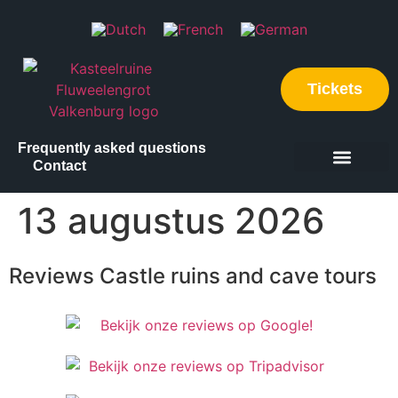
Tickets
Frequently asked questions
Contact
Discover our locations
What to do
Plan your visit
13 augustus 2026
Reviews Castle ruins and cave tours