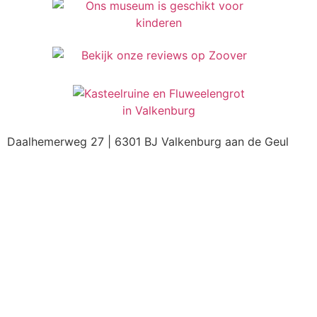
Daalhemerweg 27 | 6301 BJ Valkenburg aan de Geul