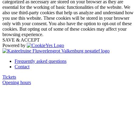
categorized as necessary are stored on your browser as they are
essential for the working of basic functionalities of the website. We
also use third-party cookies that help us analyze and understand how
you use this website. These cookies will be stored in your browser
only with your consent. You also have the option to opt-out of these
cookies. But opting out of some of these cookies may affect your
browsing experience.
SAVE & ACCEPT
Powered by
Frequently asked questions
Contact
Tickets
Opening hours