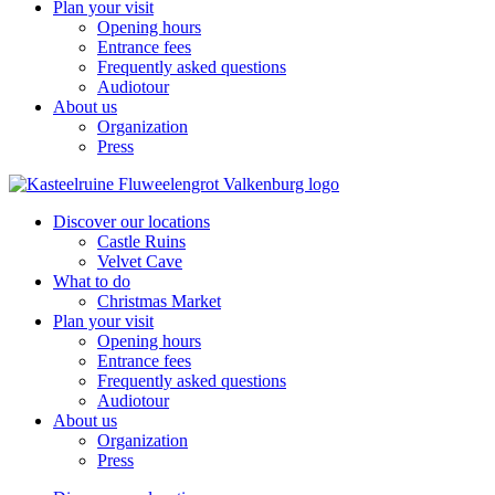
Plan your visit
Opening hours
Entrance fees
Frequently asked questions
Audiotour
About us
Organization
Press
Discover our locations
Castle Ruins
Velvet Cave
What to do
Christmas Market
Plan your visit
Opening hours
Entrance fees
Frequently asked questions
Audiotour
About us
Organization
Press