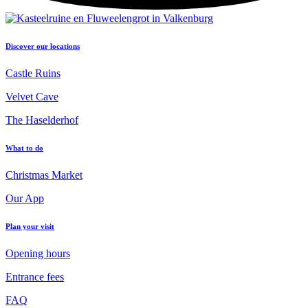
Discover our locations
Castle Ruins
Velvet Cave
The Haselderhof
What to do
Christmas Market
Our App
Plan your visit
Opening hours
Entrance fees
FAQ