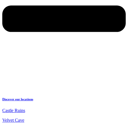
Discover our locations
Castle Ruins
Velvet Cave