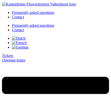
Skip
to
Frequently asked questions
content
Contact
Frequently asked questions
Contact
Tickets
Opening hours