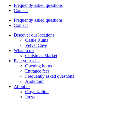
Frequently asked questions
Contact
Frequently asked questions
Contact
Discover our locations
Castle Ruins
Velvet Cave
What to do
Christmas Market
Plan your visit
Opening hours
Entrance fees
Frequently asked questions
Audiotour
About us
Organization
Press