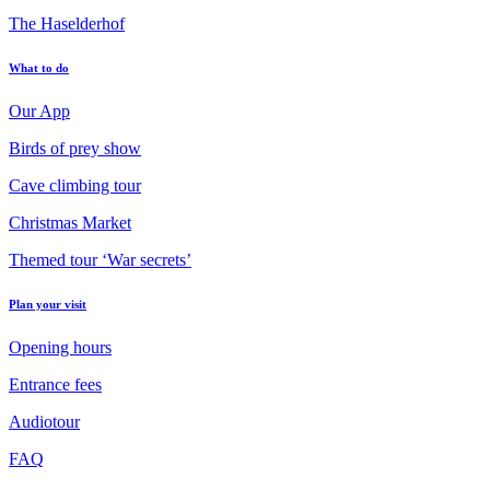
The Haselderhof
What to do
Our App
Birds of prey show
Cave climbing tour
Christmas Market
Themed tour ‘War secrets’
Plan your visit
Opening hours
Entrance fees
Audiotour
FAQ