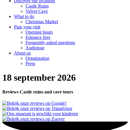
Discover our locations
Castle Ruins
Velvet Cave
What to do
Christmas Market
Plan your visit
Opening hours
Entrance fees
Frequently asked questions
Audiotour
About us
Organization
Press
18 september 2026
Reviews Castle ruins and cave tours