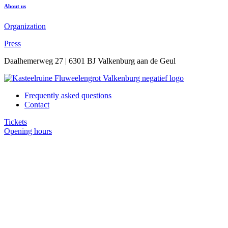
About us
Organization
Press
Daalhemerweg 27 | 6301 BJ Valkenburg aan de Geul
Frequently asked questions
Contact
Tickets
Opening hours