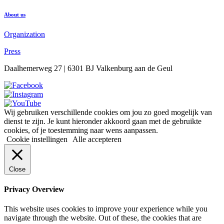
About us
Organization
Press
Daalhemerweg 27 | 6301 BJ Valkenburg aan de Geul
Wij gebruiken verschillende cookies om jou zo goed mogelijk van
dienst te zijn. Je kunt hieronder akkoord gaan met de gebruikte
cookies, of je toestemming naar wens aanpassen.
Cookie instellingen
Alle accepteren
Close
Privacy Overview
This website uses cookies to improve your experience while you
navigate through the website. Out of these, the cookies that are