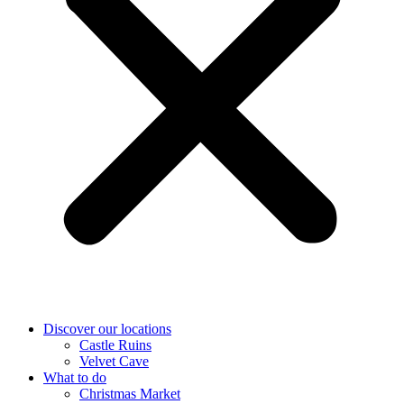
Discover our locations
Castle Ruins
Velvet Cave
What to do
Christmas Market