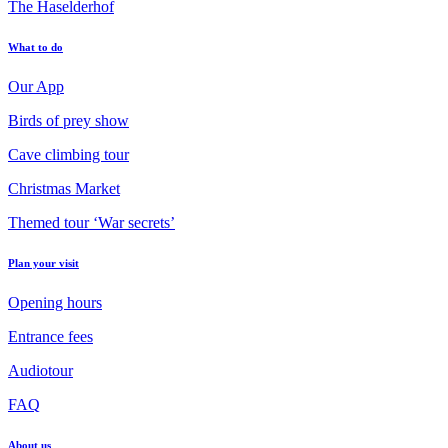
The Haselderhof
What to do
Our App
Birds of prey show
Cave climbing tour
Christmas Market
Themed tour ‘War secrets’
Plan your visit
Opening hours
Entrance fees
Audiotour
FAQ
About us