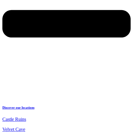
Discover our locations
Castle Ruins
Velvet Cave