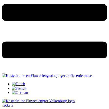
Tickets