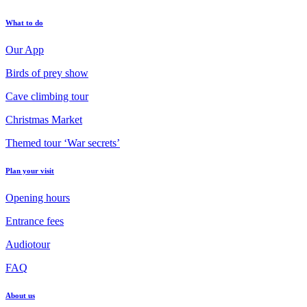
What to do
Our App
Birds of prey show
Cave climbing tour
Christmas Market
Themed tour ‘War secrets’
Plan your visit
Opening hours
Entrance fees
Audiotour
FAQ
About us