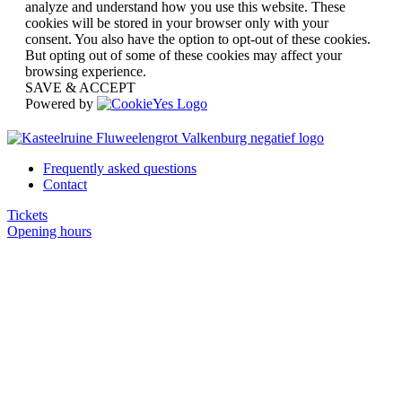
analyze and understand how you use this website. These
cookies will be stored in your browser only with your
consent. You also have the option to opt-out of these cookies.
But opting out of some of these cookies may affect your
browsing experience.
SAVE & ACCEPT
Powered by
Frequently asked questions
Contact
Tickets
Opening hours