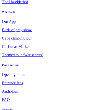
The Haselderhof
What to do
Our App
Birds of prey show
Cave climbing tour
Christmas Market
Themed tour ‘War secrets’
Plan your visit
Opening hours
Entrance fees
Audiotour
FAQ
About us