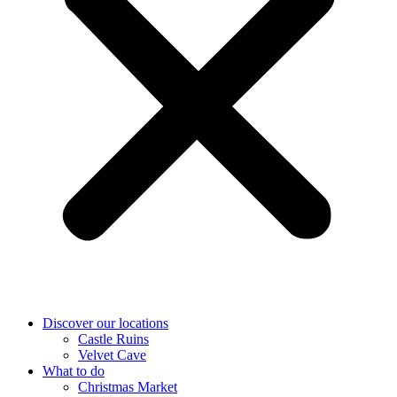
Discover our locations
Castle Ruins
Velvet Cave
What to do
Christmas Market