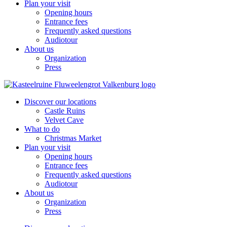
Plan your visit
Opening hours
Entrance fees
Frequently asked questions
Audiotour
About us
Organization
Press
Discover our locations
Castle Ruins
Velvet Cave
What to do
Christmas Market
Plan your visit
Opening hours
Entrance fees
Frequently asked questions
Audiotour
About us
Organization
Press