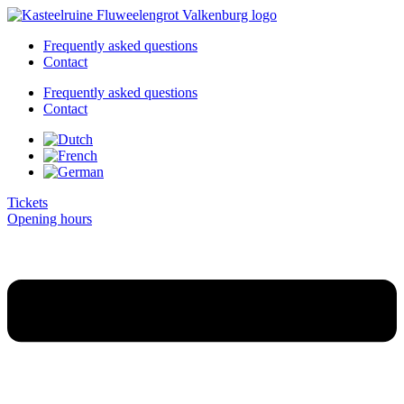
Skip
to
Frequently asked questions
content
Contact
Frequently asked questions
Contact
Tickets
Opening hours