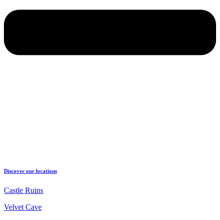
Discover our locations
Castle Ruins
Velvet Cave