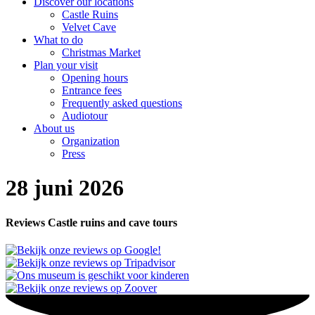
Discover our locations
Castle Ruins
Velvet Cave
What to do
Christmas Market
Plan your visit
Opening hours
Entrance fees
Frequently asked questions
Audiotour
About us
Organization
Press
28 juni 2026
Reviews Castle ruins and cave tours