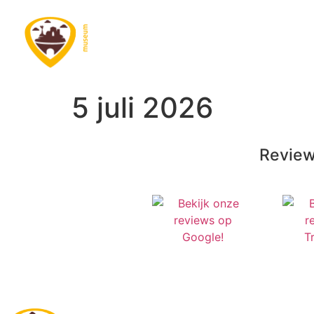
5 juli 2026
Review