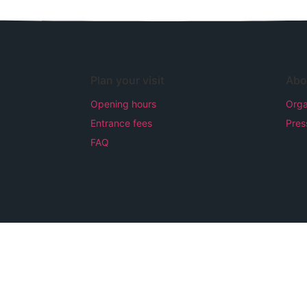
Plan your visit
Abo
Opening hours
Orga
Entrance fees
Pres
FAQ