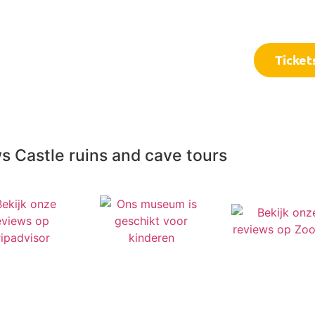
Frequently asked questions
C
Ticket
s Castle ruins and cave tours