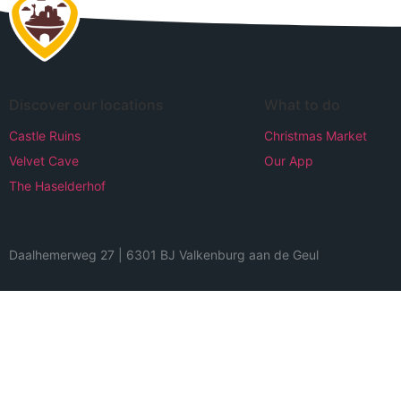
Discover our locations
What to do
Castle Ruins
Christmas Market
Velvet Cave
Our App
The Haselderhof
Daalhemerweg 27 | 6301 BJ Valkenburg aan de Geul