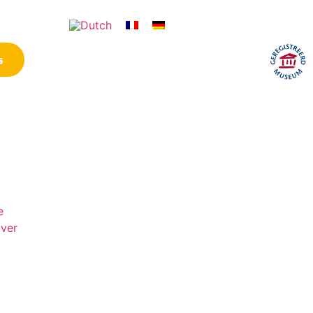
ontact
s
Opening hours