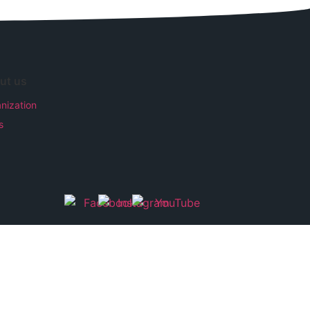
ut us
nization
s